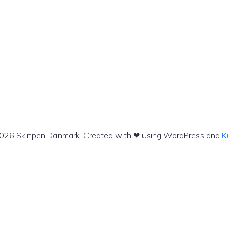
026 Skinpen Danmark. Created with ❤ using WordPress and
K