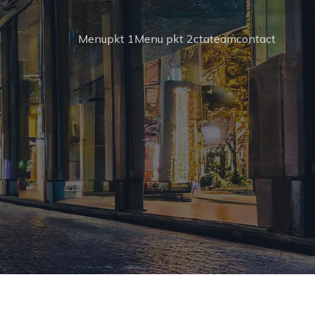
Menupkt 1
Menu pkt 2
cta
team
contact