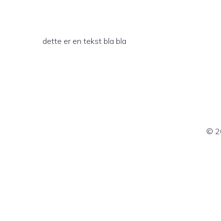
dette er en tekst bla bla
© 2