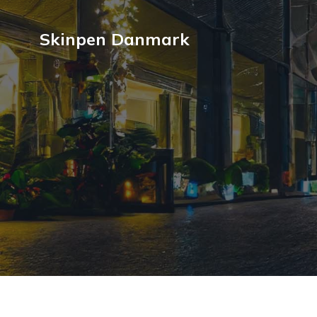
Skinpen Danmark