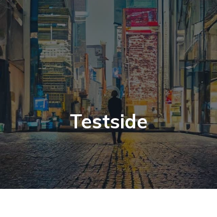
Testside